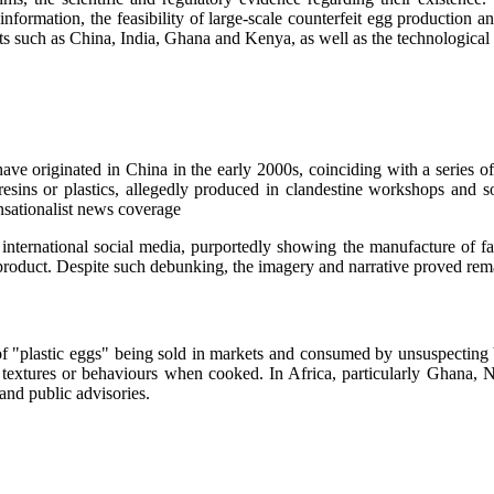
nformation, the feasibility of large-scale counterfeit egg production a
ets such as China, India, Ghana and Kenya, as well as the technological
e originated in China in the early 2000s, coinciding with a series of 
esins or plastics, allegedly produced in clandestine workshops and sol
ensationalist news coverage
international social media, purportedly showing the manufacture of fak
 product. Despite such debunking, the imagery and narrative proved rema
s of "plastic eggs" being sold in markets and consumed by unsuspecting
extures or behaviours when cooked. In Africa, particularly Ghana, N
and public advisories.