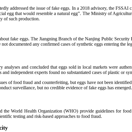
ly addressed the issue of fake eggs. In a 2018 advisory, the FSSAI categ
ificial egg that would resemble a natural egg”. The Ministry of Agricult
ty of such production.
 about fake eggs. The Jiangning Branch of the Nanjing Public Security 
ve not documented any confirmed cases of synthetic eggs entering the le
analyses and concluded that eggs sold in local markets were authentic
nd independent experts found no substantiated cases of plastic or synt
s of food fraud and counterfeiting, but eggs have not been identified 
nduct surveillance, but no credible evidence of fake eggs has emerged.
d the World Health Organization (WHO) provide guidelines for food sa
entific testing and risk-based approaches to food fraud.
city