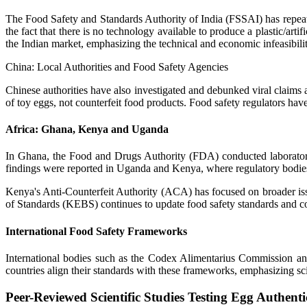
The Food Safety and Standards Authority of India (FSSAI) has repeated
the fact that there is no technology available to produce a plastic/art
the Indian market, emphasizing the technical and economic infeasibili
China: Local Authorities and Food Safety Agencies
Chinese authorities have also investigated and debunked viral claims
of toy eggs, not counterfeit food products. Food safety regulators ha
Africa: Ghana, Kenya and Uganda
In Ghana, the Food and Drugs Authority (FDA) conducted laboratory 
findings were reported in Uganda and Kenya, where regulatory bodies a
Kenya's Anti-Counterfeit Authority (ACA) has focused on broader issue
of Standards (KEBS) continues to update food safety standards and co
International Food Safety Frameworks
International bodies such as the Codex Alimentarius Commission an
countries align their standards with these frameworks, emphasizing sci
Peer-Reviewed Scientific Studies Testing Egg Authenti