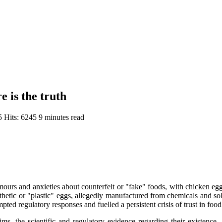
e is the truth
25
Hits: 6245
9 minutes read
umours and anxieties about counterfeit or "fake" foods, with chicken egg
thetic or "plastic" eggs, allegedly manufactured from chemicals and sold
ed regulatory responses and fuelled a persistent crisis of trust in food
s, the scientific and regulatory evidence regarding their existence.