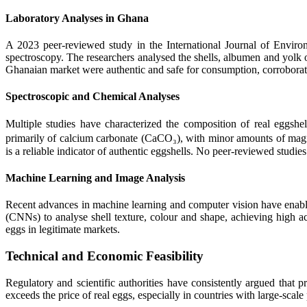
Laboratory Analyses in Ghana
A 2023 peer-reviewed study in the International Journal of Enviro
spectroscopy. The researchers analysed the shells, albumen and yolk o
Ghanaian market were authentic and safe for consumption, corroborat
Spectroscopic and Chemical Analyses
Multiple studies have characterized the composition of real eggsh
primarily of calcium carbonate (CaCO₃), with minor amounts of magn
is a reliable indicator of authentic eggshells. No peer-reviewed studi
Machine Learning and Image Analysis
Recent advances in machine learning and computer vision have enabl
(CNNs) to analyse shell texture, colour and shape, achieving high ac
eggs in legitimate markets.
Technical and Economic Feasibility
Regulatory and scientific authorities have consistently argued that 
exceeds the price of real eggs, especially in countries with large-scale