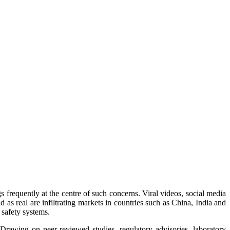
s frequently at the centre of such concerns. Viral videos, social media
 as real are infiltrating markets in countries such as China, India and
 safety systems.
 Drawing on peer-reviewed studies, regulatory advisories, laboratory