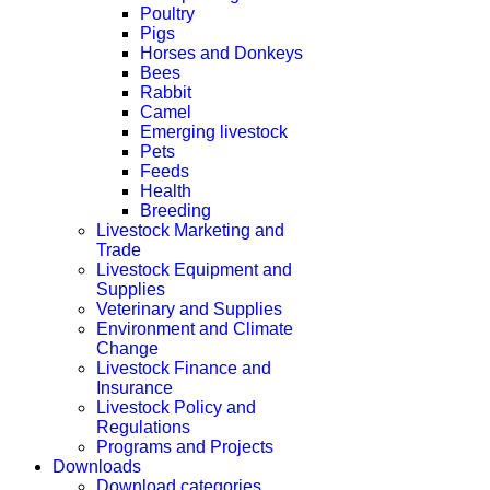
Poultry
Pigs
Horses and Donkeys
Bees
Rabbit
Camel
Emerging livestock
Pets
Feeds
Health
Breeding
Livestock Marketing and
Trade
Livestock Equipment and
Supplies
Veterinary and Supplies
Environment and Climate
Change
Livestock Finance and
Insurance
Livestock Policy and
Regulations
Programs and Projects
Downloads
Download categories