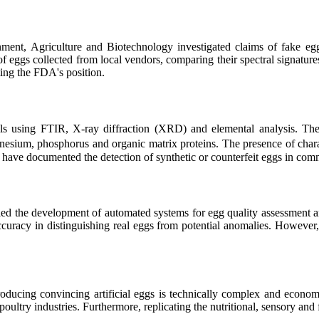
nment, Agriculture and Biotechnology investigated claims of fake e
f eggs collected from local vendors, comparing their spectral signatures
ing the FDA's position.
ells using FTIR, X-ray diffraction (XRD) and elemental analysis. Th
esium, phosphorus and organic matrix proteins. The presence of charac
es have documented the detection of synthetic or counterfeit eggs in co
ed the development of automated systems for egg quality assessment an
curacy in distinguishing real eggs from potential anomalies. However, 
producing convincing artificial eggs is technically complex and econo
 poultry industries. Furthermore, replicating the nutritional, sensory and