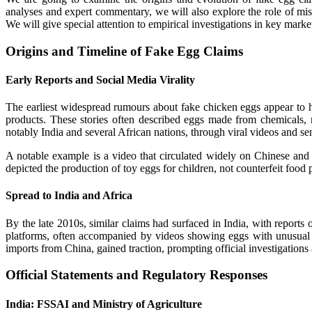
analyses and expert commentary, we will also explore the role of misi
We will give special attention to empirical investigations in key mark
Origins and Timeline of Fake Egg Claims
Early Reports and Social Media Virality
The earliest widespread rumours about fake chicken eggs appear to hav
products. These stories often described eggs made from chemicals, r
notably India and several African nations, through viral videos and s
A notable example is a video that circulated widely on Chinese and 
depicted the production of toy eggs for children, not counterfeit food
Spread to India and Africa
By the late 2010s, similar claims had surfaced in India, with report
platforms, often accompanied by videos showing eggs with unusual t
imports from China, gained traction, prompting official investigations 
Official Statements and Regulatory Responses
India: FSSAI and Ministry of Agriculture