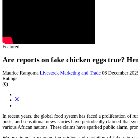
Featured
Are reports on fake chicken eggs true? Her
Maurice Rangoma
Livestock Marketing and Trade
06 December 20
Ratings
(0)
In recent years, the global food system has faced a proliferation of r
posts, and sensational news stories have periodically claimed that syn
various African nations. These claims have sparked public alarm, prompt
We are going to examine the origins and evolution of fake egg claim