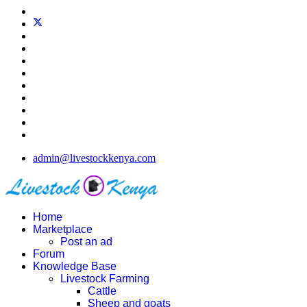
admin@livestockkenya.com
Home
Marketplace
Post an ad
Forum
Knowledge Base
Livestock Farming
Cattle
Sheep and goats