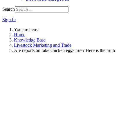
Search
Sign In
You are here:
Home
Knowledge Base
Livestock Marketing and Trade
Are reports on fake chicken eggs true? Here is the truth