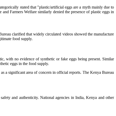
orically stated that "plastic/artificial eggs are a myth mainly due to
ure and Farmers Welfare similarly denied the presence of plastic eggs in
Bureau clarified that widely circulated videos showed the manufacture
gitimate food supply.
, with no evidence of synthetic or fake eggs being present. Similar
hetic eggs in the food supply.
as a significant area of concern in official reports. The Kenya Bureau
fety and authenticity. National agencies in India, Kenya and other