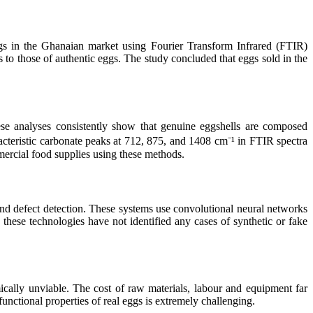
ggs in the Ghanaian market using Fourier Transform Infrared (FTIR)
 to those of authentic eggs. The study concluded that eggs sold in the
ese analyses consistently show that genuine eggshells are composed
teristic carbonate peaks at 712, 875, and 1408 cm⁻¹ in FTIR spectra
mmercial food supplies using these methods.
d defect detection. These systems use convolutional neural networks
these technologies have not identified any cases of synthetic or fake
mically unviable. The cost of raw materials, labour and equipment far
 functional properties of real eggs is extremely challenging.