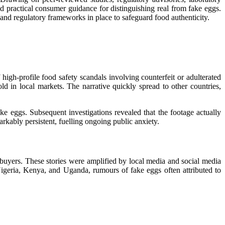
nd practical consumer guidance for distinguishing real from fake eggs.
 and regulatory frameworks in place to safeguard food authenticity.
high-profile food safety scandals involving counterfeit or adulterated
d in local markets. The narrative quickly spread to other countries,
e eggs. Subsequent investigations revealed that the footage actually
rkably persistent, fuelling ongoing public anxiety.
 buyers. These stories were amplified by local media and social media
igeria, Kenya, and Uganda, rumours of fake eggs often attributed to