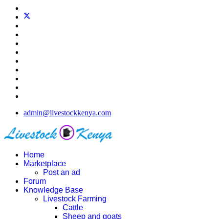
admin@livestockkenya.com
Home
Marketplace
Post an ad
Forum
Knowledge Base
Livestock Farming
Cattle
Sheep and goats