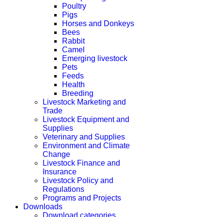
Poultry
Pigs
Horses and Donkeys
Bees
Rabbit
Camel
Emerging livestock
Pets
Feeds
Health
Breeding
Livestock Marketing and
Trade
Livestock Equipment and
Supplies
Veterinary and Supplies
Environment and Climate
Change
Livestock Finance and
Insurance
Livestock Policy and
Regulations
Programs and Projects
Downloads
Download categories