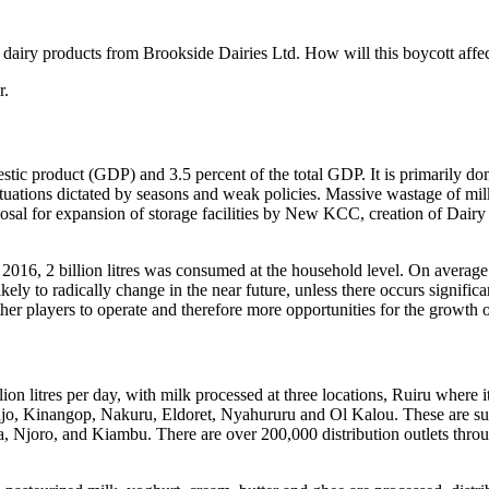
l dairy products from Brookside Dairies Ltd. How will this boycott affe
r.
mestic product (GDP) and 3.5 percent of the total GDP. It is primarily 
tuations dictated by seasons and weak policies. Massive wastage of mi
al for expansion of storage facilities by New KCC, creation of Dairy
 2016, 2 billion litres was consumed at the household level. On average 
likely to radically change in the near future, unless there occurs signifi
er players to operate and therefore more opportunities for the growth o
ion litres per day, with milk processed at three locations, Ruiru where 
jo, Kinangop, Nakuru, Eldoret, Nyahururu and Ol Kalou. These are supp
 Njoro, and Kiambu. There are over 200,000 distribution outlets thro