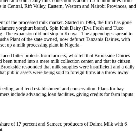
uted and sold. Daily milk collection is about 1.5 million litres from
s in Central, Rift Valley, Eastern, Western and Nairobi Provinces, and
t of the processed milk market. Started in 1993, the firm has gone
(Delamere yorghurt brand), Spin Knit Dairy (Eva Fresh and Tuzo
ng. The expansion did not stop in Kenya. The appendages spread to
rusha Plant of the state owned, now defunct Tanzania Dairies, with
set up a milk processing plant in Nigeria.
aced bitter protests from farmers, who felt that Brookside Dairies
 been turned into a mere milk collection center, and that its citizen
Brookside responded that milk supplies were insufficient and a daily
hat public assets were being sold to foreign firms at a throw away
eeding, and feed establishment and conservation. Plans for hay
ers include advancing loan facilities, giving credits for farm inputs
 share of 17 percent and Sameer, producers of Daima Milk with 6
t.