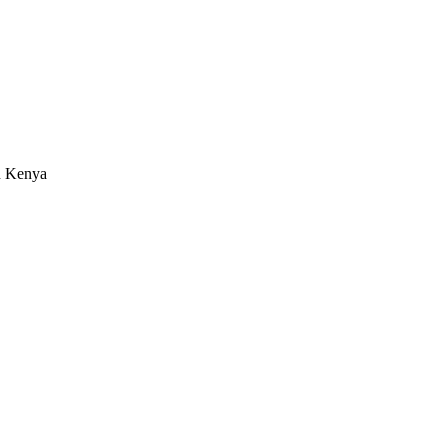
in Kenya