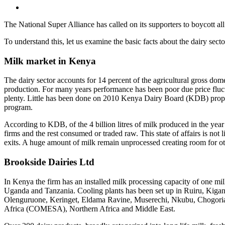
The National Super Alliance has called on its supporters to boycott al
To understand this, let us examine the basic facts about the dairy secto
Milk market in Kenya
The dairy sector accounts for 14 percent of the agricultural gross do
production. For many years performance has been poor due price fluc
plenty. Little has been done on 2010 Kenya Dairy Board (KDB) propos
program.
According to KDB, of the 4 billion litres of milk produced in the year
firms and the rest consumed or traded raw. This state of affairs is not 
exits. A huge amount of milk remain unprocessed creating room for oth
Brookside Dairies Ltd
In Kenya the firm has an installed milk processing capacity of one mill
Uganda and Tanzania. Cooling plants has been set up in Ruiru, Kigan
Olenguruone, Keringet, Eldama Ravine, Muserechi, Nkubu, Chogoria,
Africa (COMESA), Northern Africa and Middle East.