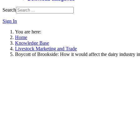
Search
Sign In
You are here:
Home
Knowledge Base
Livestock Marketing and Trade
Boycott of Brookside: How it would affect the dairy industry 