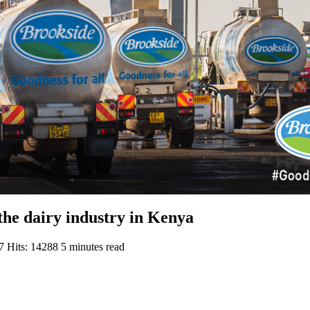
the dairy industry in Kenya
17
Hits: 14288
5 minutes read