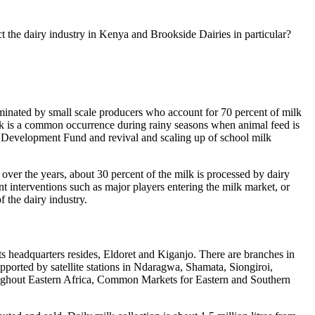
ct the dairy industry in Kenya and Brookside Dairies in particular?
dominated by small scale producers who account for 70 percent of milk
lk is a common occurrence during rainy seasons when animal feed is
 Development Fund and revival and scaling up of school milk
over the years, about 30 percent of the milk is processed by dairy
cant interventions such as major players entering the milk market, or
f the dairy industry.
its headquarters resides, Eldoret and Kiganjo. There are branches in
orted by satellite stations in Ndaragwa, Shamata, Siongiroi,
ughout Eastern Africa, Common Markets for Eastern and Southern