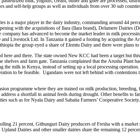
 pasteurized milk, yoghurt, cream, butter and ghee are processed, distrib
es and self-help groups as well as individuals from over 30 sub countie
es is a major player in the dairy industry, commanding around 44 percen
pening with the acquisitions of Ilara (Ilara brand), Delamere Dairies 
he company has advanced to become the market leader in milk processi
 and Livestock Ltd. In Tanzania it gained a footing by acquiring the A
 Ethiopia the group eyed a share of Elemtu Dairy and there were plans to 
d here and there. The state owned New KCC had been a target but this f
 the shelves and farm gate. Tanzania complained that the Arusha Plant had
the milk in Kenya, instead of setting up a local processing operation. 
ration to be feasible. Ugandans were not left behind with contentions t
ension programme where they are trained on milk production, breeding, f
ddress a shortfall in animal feeds during drought. Other benefits to farm
ilities such as for Nyala Dairy and Sabatia Farmers’ Cooperative Society.
olling 21 percent, Githunguri Dairy producers of Fresha with a market
pland Dairies and other smaller dairies share the remaining 12 percen