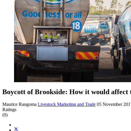
Boycott of Brookside: How it would affect 
Maurice Rangoma
Livestock Marketing and Trade
05 November 20
Ratings
(0)