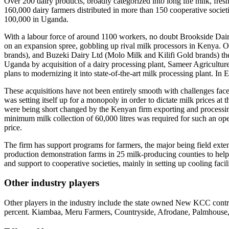
Over 200 dairy products, broadly categorized into long life milk, fresh
160,000 dairy farmers distributed in more than 150 cooperative societi
100,000 in Uganda.
With a labour force of around 1100 workers, no doubt Brookside Dairi
on an expansion spree, gobbling up rival milk processors in Kenya. O
brands), and Buzeki Dairy Ltd (Molo Milk and Kilifi Gold brands) t
Uganda by acquisition of a dairy processing plant, Sameer Agriculture
plans to modernizing it into state-of-the-art milk processing plant. In
These acquisitions have not been entirely smooth with challenges face
was setting itself up for a monopoly in order to dictate milk prices at
were being short changed by the Kenyan firm exporting and processing 
minimum milk collection of 60,000 litres was required for such an ope
price.
The firm has support programs for farmers, the major being field ext
production demonstration farms in 25 milk-producing counties to help a
and support to cooperative societies, mainly in setting up cooling fac
Other industry players
Other players in the industry include the state owned New KCC contr
percent. Kiambaa, Meru Farmers, Countryside, Afrodane, Palmhouse, U