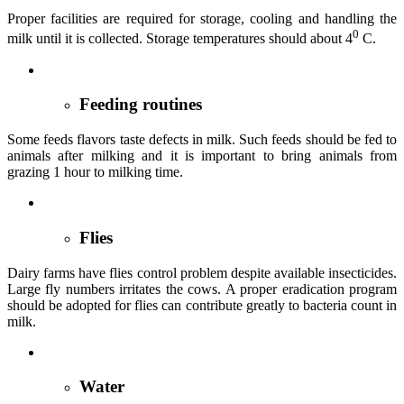
Proper facilities are required for storage, cooling and handling the
0
milk until it is collected. Storage temperatures should about 4
C.
Feeding routines
Some feeds flavors taste defects in milk. Such feeds should be fed to
animals after milking and it is important to bring animals from
grazing 1 hour to milking time.
Flies
Dairy farms have flies control problem despite available insecticides.
Large fly numbers irritates the cows. A proper eradication program
should be adopted for flies can contribute greatly to bacteria count in
milk.
Water