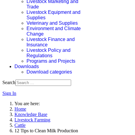
Livestock Marketing and
Trade
Livestock Equipment and
Supplies
Veterinary and Supplies
Environment and Climate
Change
Livestock Finance and
Insurance
Livestock Policy and
Regulations
Programs and Projects
Downloads
Download categories
Search
Sign In
You are here:
Home
Knowledge Base
Livestock Farming
Cattle
12 Tips to Clean Milk Production