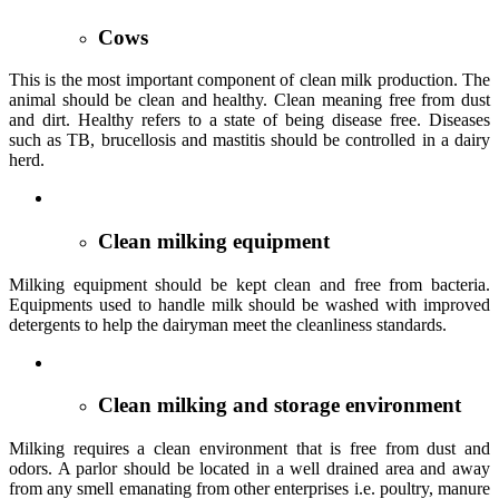
Cows
This is the most important component of clean milk production. The
animal should be clean and healthy. Clean meaning free from dust
and dirt. Healthy refers to a state of being disease free. Diseases
such as TB, brucellosis and mastitis should be controlled in a dairy
herd.
Clean milking equipment
Milking equipment should be kept clean and free from bacteria.
Equipments used to handle milk should be washed with improved
detergents to help the dairyman meet the cleanliness standards.
Clean milking and storage environment
Milking requires a clean environment that is free from dust and
odors. A parlor should be located in a well drained area and away
from any smell emanating from other enterprises i.e. poultry, manure