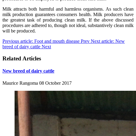
Milk attracts both harmful and harmless organisms. As such clean
milk production guarantees consumers health. Milk producers have
the greatest task of producing clean milk. If the above discussed
procedures are adhered to, though not ideal, substantively clean milk
will be produced.
Previous article: Foot and mouth disease
Prev
Next article: New
breed of dairy cattle
Next
Related Articles
New breed of dairy cattle
Maurice Rangoma
08 October 2017