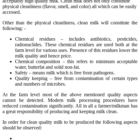
acceptably high quality milk. Clean milk does not only constitute
physical cleanliness (flavor, smell, and color) all which can be easily
accessed.
Other than the physical cleanliness, clean milk will constitute the
following: -
Chemical residues – includes antibiotics, pesticides,
radionuclides. These chemical residues are used both at the
farm level for various uses. Presence of this residues lower the
milk quality and hence price.
Chemical composition – this refers to minimum acceptable
water, butterfat and solid non-fat.
Safety – means milk which is free from pathogens.
Quality keeping – free from contamination of certain types
and numbers of microbes.
At the farm level most of the above mentioned quality aspects
cannot be detected. Modern milk processing procedures have
reduced contamination significantly. All in all a farmer/milkman has
a great responsibility of producing and keeping milk clean.
In order for clean quality milk to be produced the following aspects
should be observed: