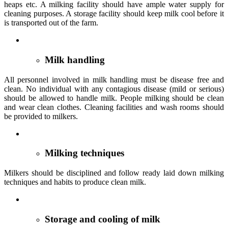
heaps etc. A milking facility should have ample water supply for
cleaning purposes. A storage facility should keep milk cool before it
is transported out of the farm.
Milk handling
All personnel involved in milk handling must be disease free and
clean. No individual with any contagious disease (mild or serious)
should be allowed to handle milk. People milking should be clean
and wear clean clothes. Cleaning facilities and wash rooms should
be provided to milkers.
Milking techniques
Milkers should be disciplined and follow ready laid down milking
techniques and habits to produce clean milk.
Storage and cooling of milk