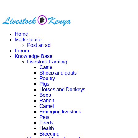
Home
Marketplace
Post an ad
Forum
Knowledge Base
Livestock Farming
Cattle
Sheep and goats
Poultry
Pigs
Horses and Donkeys
Bees
Rabbit
Camel
Emerging livestock
Pets
Feeds
Health
Breeding