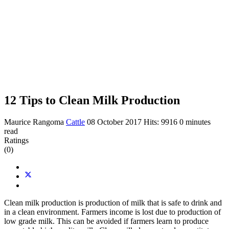
12 Tips to Clean Milk Production
Maurice Rangoma
Cattle
08 October 2017
Hits: 9916
0 minutes
read
Ratings
(0)
Clean milk production is production of milk that is safe to drink and
in a clean environment. Farmers income is lost due to production of
low grade milk. This can be avoided if farmers learn to produce