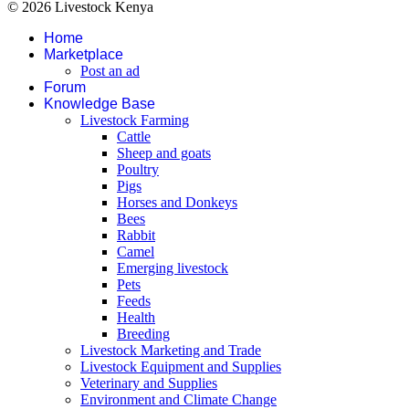
© 2026 Livestock Kenya
Home
Marketplace
Post an ad
Forum
Knowledge Base
Livestock Farming
Cattle
Sheep and goats
Poultry
Pigs
Horses and Donkeys
Bees
Rabbit
Camel
Emerging livestock
Pets
Feeds
Health
Breeding
Livestock Marketing and Trade
Livestock Equipment and Supplies
Veterinary and Supplies
Environment and Climate Change