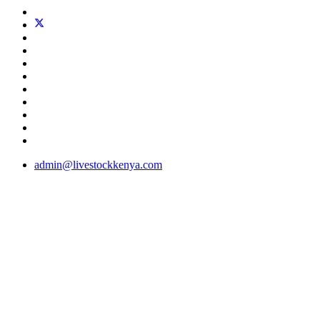
admin@livestockkenya.com