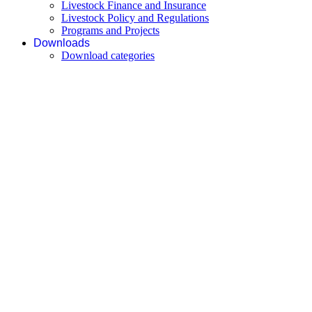
Livestock Finance and Insurance
Livestock Policy and Regulations
Programs and Projects
Downloads
Download categories