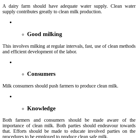
A dairy farm should have adequate water supply. Clean water
supply contributes greatly to clean milk production.
Good milking
This involves milking at regular intervals, fast, use of clean methods
and efficient development of the labor.
Consumers
Milk consumers should push farmers to produce clean milk.
Knowledge
Both farmers and consumers should be made aware of the
importance of clean milk. Both parties should endeavour towards
that. Efforts should be made to educate involved parties on the
procedures to be employed to produce clean safe milk.