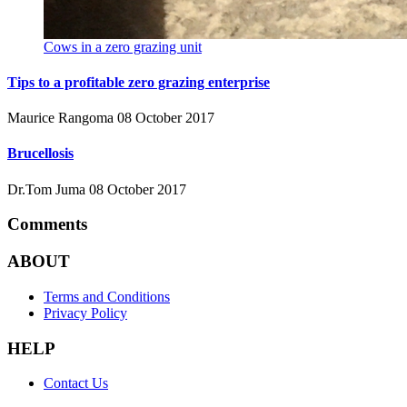
Cows in a zero grazing unit
Tips to a profitable zero grazing enterprise
Maurice Rangoma
08 October 2017
Brucellosis
Dr.Tom Juma
08 October 2017
Comments
ABOUT
Terms and Conditions
Privacy Policy
HELP
Contact Us