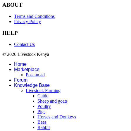
ABOUT
Terms and Conditions
Privacy Policy
HELP
Contact Us
© 2026 Livestock Kenya
Home
Marketplace
Post an ad
Forum
Knowledge Base
Livestock Farming
Cattle
Sheep and goats
Poultry
Pigs
Horses and Donkeys
Bees
Rabbit