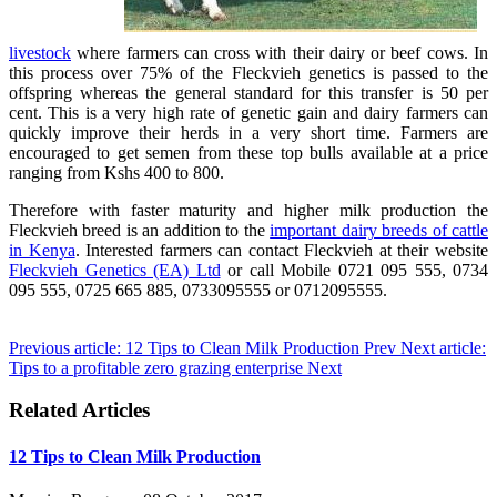
livestock
where farmers can cross with their dairy or beef cows. In
this process over 75% of the Fleckvieh genetics is passed to the
offspring whereas the general standard for this transfer is 50 per
cent. This is a very high rate of genetic gain and dairy farmers can
quickly improve their herds in a very short time. Farmers are
encouraged to get semen from these top bulls available at a price
ranging from Kshs 400 to 800.
Therefore with faster maturity and higher milk production the
Fleckvieh breed is an addition to the
important dairy breeds of cattle
in Kenya
. Interested farmers can contact Fleckvieh at their website
Fleckvieh Genetics (EA) Ltd
or call Mobile 0721 095 555, 0734
095 555, 0725 665 885, 0733095555 or 0712095555.
Previous article: 12 Tips to Clean Milk Production
Prev
Next article:
Tips to a profitable zero grazing enterprise
Next
Related Articles
12 Tips to Clean Milk Production