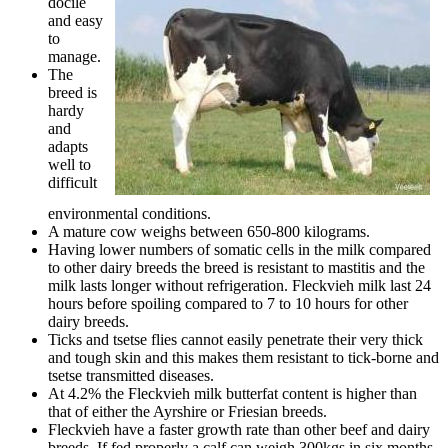
docile
and easy
to
manage.
The
breed is
hardy
and
adapts
well to
difficult
environmental conditions.
A mature cow weighs between 650-800 kilograms.
Having lower numbers of somatic cells in the milk compared
to other dairy breeds the breed is resistant to mastitis and the
milk lasts longer without refrigeration. Fleckvieh milk last 24
hours before spoiling compared to 7 to 10 hours for other
dairy breeds.
Ticks and tsetse flies cannot easily penetrate their very thick
and tough skin and this makes them resistant to tick-borne and
tsetse transmitted diseases.
At 4.2% the Fleckvieh milk butterfat content is higher than
that of either the Ayrshire or Friesian breeds.
Fleckvieh have a faster growth rate than other beef and dairy
breeds. If fed properly a calf can weigh 300kgs in six months.