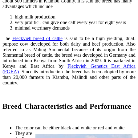
about 500 farmers in Kiambu County. It is said the breed has many
advantages which include
high milk production
very prolific - can give one calf every year for eight years
minimal veterinary demands
The
Fleckvieh breed of cattle
is said to be a high yielding, dual-
purpose cow developed for both dairy and beef production. Also
referred to as Miling Simmental because of its origin from the
Simmental breed of cattle, the breed was developed in Germany and
introduced into Kenya from South Africa in 2009. It is marketed in
Kenya and East Africa by
Fleckvieh Genetics East Africa
(FGEA)
. Since its introduction the breed has been adopted by more
than 20,000 farmers in Kiambu, Malindi and other parts of the
country.
Breed Characteristics and Performance
The color can be either black and white or red and white.
They are