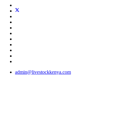
admin@livestockkenya.com