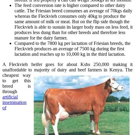
The feed conversion rate is higher compared to other dairy
cattle. The Friesian breed consumes an average of 70kgs daily
whereas the Fleckvieh consumes only 40kg to produce the
same amount of milk or meat. But on the flip side though the
Fleckvieh is able to sustain its larger body mass on less feed, it
produces less dung than for other breeds and therefore less
manure for the dairy farmer.
Compared to the 7800 kg per lactation of Friesian breeds, the
Fleckvieh produces an average of 7500 kg during the first
lactation and reaches up to 10,000 kg in the third lactation.
A Fleckvieh heifer goes for about Kshs 250,000 making it
unaffordable to majority of dairy and
beef farmers in Kenya. The
cheapest way
to get this
breed is
through
artificial
insemination
of