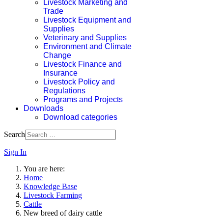
Livestock Marketing and
Trade
Livestock Equipment and
Supplies
Veterinary and Supplies
Environment and Climate
Change
Livestock Finance and
Insurance
Livestock Policy and
Regulations
Programs and Projects
Downloads
Download categories
Search
Sign In
You are here:
Home
Knowledge Base
Livestock Farming
Cattle
New breed of dairy cattle