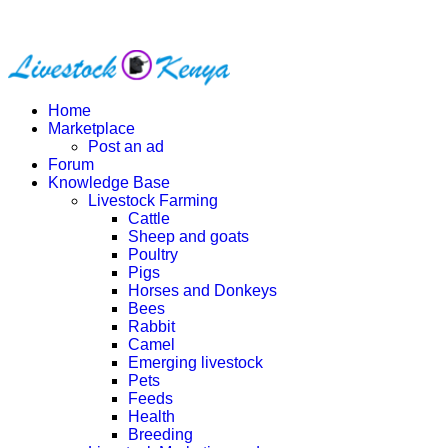
Home
Marketplace
Post an ad
Forum
Knowledge Base
Livestock Farming
Cattle
Sheep and goats
Poultry
Pigs
Horses and Donkeys
Bees
Rabbit
Camel
Emerging livestock
Pets
Feeds
Health
Breeding