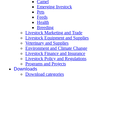
Camel
Emerging livestock
Pets
Feeds
Health
Breeding
Livestock Marketing and Trade
Livestock Equipment and Supplies
Veterinary and Supplies
Environment and Climate Change
Livestock Finance and Insurance
Livestock Policy and Regulations
Programs and Projects
Downloads
Download categories