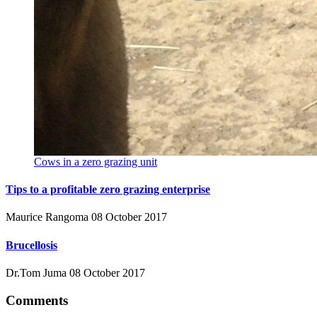
Cows in a zero grazing unit
Tips to a profitable zero grazing enterprise
Maurice Rangoma
08 October 2017
Brucellosis
Dr.Tom Juma
08 October 2017
Comments