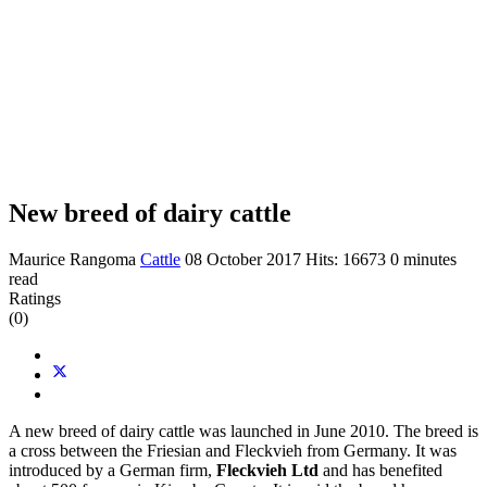
New breed of dairy cattle
Maurice Rangoma
Cattle
08 October 2017
Hits: 16673
0 minutes
read
Ratings
(0)
A new breed of dairy cattle was launched in June 2010. The breed is
a cross between the Friesian and Fleckvieh from Germany. It was
introduced by a German firm,
Fleckvieh Ltd
and has benefited