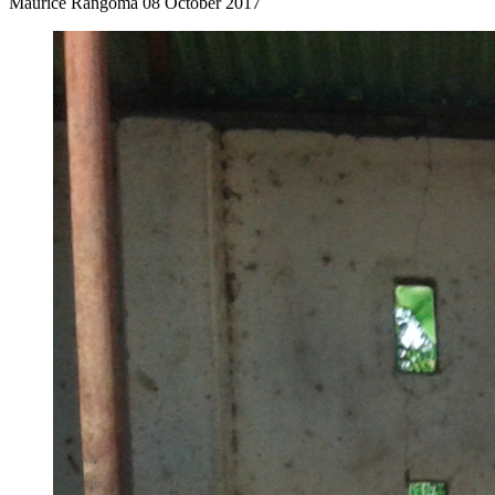
Maurice Rangoma
08 October 2017