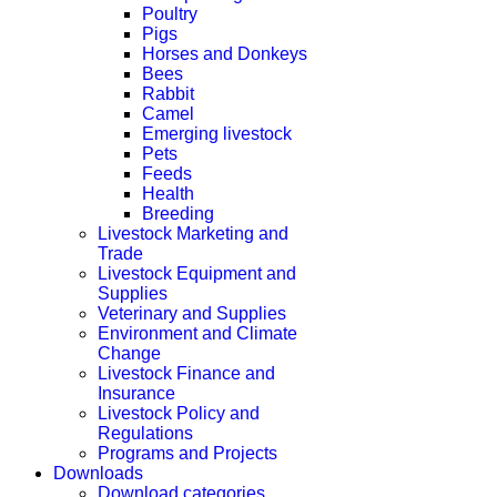
Poultry
Pigs
Horses and Donkeys
Bees
Rabbit
Camel
Emerging livestock
Pets
Feeds
Health
Breeding
Livestock Marketing and
Trade
Livestock Equipment and
Supplies
Veterinary and Supplies
Environment and Climate
Change
Livestock Finance and
Insurance
Livestock Policy and
Regulations
Programs and Projects
Downloads
Download categories