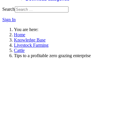
Search
Sign In
You are here:
Home
Knowledge Base
Livestock Farming
Cattle
Tips to a profitable zero grazing enterprise