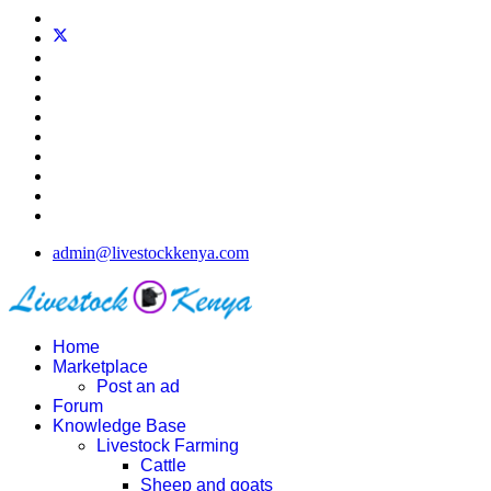
admin@livestockkenya.com
Home
Marketplace
Post an ad
Forum
Knowledge Base
Livestock Farming
Cattle
Sheep and goats