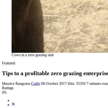
Cows in a zero grazing unit
Featured
Tips to a profitable zero grazing enterpris
Maurice Rangoma
Cattle
08 October 2017
Hits: 35359
7 minutes rea
Ratings
(0)